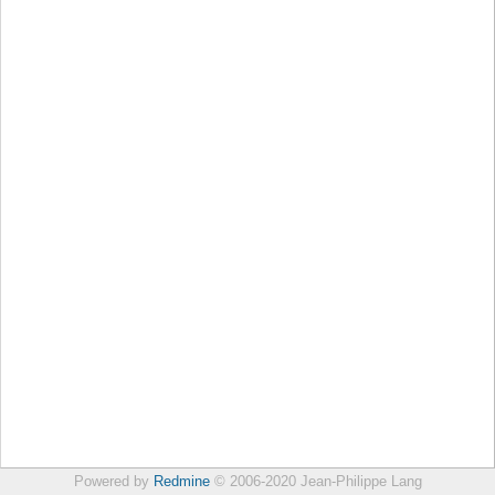
Powered by
Redmine
© 2006-2020 Jean-Philippe Lang