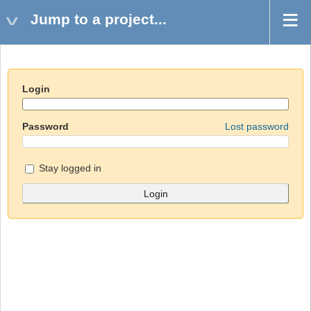
Jump to a project...
Login
Password
Lost password
Stay logged in